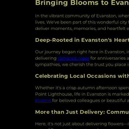
Bringing Blooms to Evan
In the vibrant community of Evanston, where e
lives. We've been part of this wonderful city
deliver moments, memories, and heartfelt 
Deep-Rooted in Evanston's Hear
Our journey began right here in Evanston, i
delivering
romantic roses
for anniversaries a
sympathies, we cherish the trust you place i
Celebrating Local Occasions wit
Whether it's a crisp autumn afternoon spent
Point Lighthouse, life in Evanston is marke
blooms
for beloved colleagues or beautiful
More than Just Delivery: Commu
Here, it's not just about delivering flowers