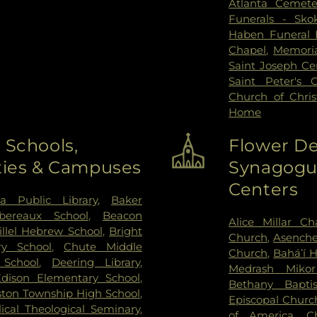
Atlanta Cemete
Funerals - Sko
Haben Funeral
Chapel
,
Memoria
Saint Joseph C
Saint Peter's 
Church of Chri
Home
 Schools,
Flower De
ities & Campuses
Synagogue
Centers
ta Public Library
,
Baker
bereaux School
,
Beacon
Alice Millar Ch
illel Hebrew School
,
Bright
Church
,
Asenche
ry School
,
Chute Middle
Church
,
Baháʼí 
School
,
Deering Library
,
Medrash Miko
Edison Elementary School
,
Bethany Bapti
ton Township High School
,
Episcopal Churc
lical Theological Seminary
,
of America
,
C