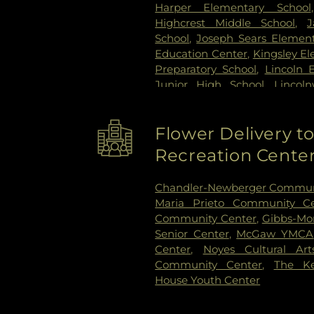
Harper Elementary School
Highcrest Middle School
,
J
School
,
Joseph Sears Element
Education Center
,
Kingsley E
Preparatory School
,
Lincoln 
Junior High School
,
Lincol
Madison Elementary School
Laboratory School
,
Math Libr
Flower Delivery 
School
,
Nichols Middle S
Community Day Care
,
Recreation Cente
Northwestern University L
Elementary School
,
One River
Chandler-Newberger Commun
Orchard School
,
Orrington
Maria Prieto Community Ce
School
,
Pope John XXIII Sc
Community Center
,
Gibbs-Mor
School
,
Ronald Knox Mon
Senior Center
,
McGaw YMCA
Anthanasius School
,
Saint F
Center
,
Noyes Cultural Art
Joseph School
,
Saint Peter'
Community Center
,
The Ke
Science and Engineering Lib
House Youth Center
Cheder Lubavitch Hebrew Day
Care
,
Willard Elementary Scho