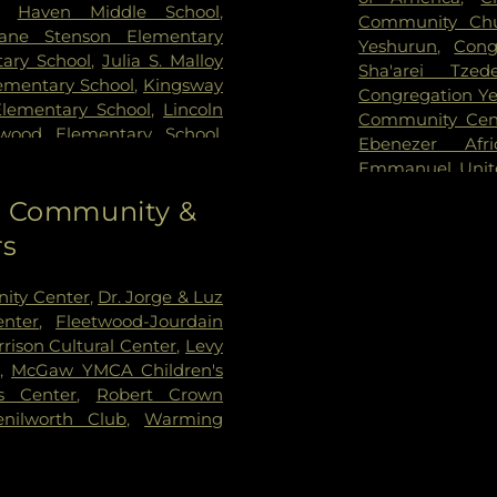
,
Haven Middle School
,
Community Chu
ane Stenson Elementary
Yeshurun
,
Cong
ary School
,
Julia S. Malloy
Sha'arei Tzed
lementary School
,
Kingsway
Congregation Y
Elementary School
,
Lincoln
Community Cen
nwood Elementary School
,
Ebenezer Afr
,
Martin Luther King, Jr.
Emmanuel Unit
ary
,
McKenzie Elementary
Society of Chi
to Community &
chool
,
Niles Township
Evanston Churc
Northwestern University
,
rs
House
,
Evansto
ibrary
,
Olympia South
Adventist Churc
 School of Art and Design
,
Fiedler Hillel
,
Fi
ity Center
,
Dr. Jorge & Luz
 Elementary School
,
Park
Church
,
First Pr
nter
,
Fleetwood-Jourdain
hool
,
Romona Elementary
Church
,
Fresh A
rison Cultural Center
,
Levy
tessori School
,
Saint
Church of Evan
,
McGaw YMCA Children's
rancis Xavier School
,
Saint
Grace Lutheran
s Center
,
Robert Crown
s School
,
Seeley G. Mudd
Church
,
Hillsid
nilworth Club
,
Warming
rary
,
Seymour J. Abrams
Immanuel Luth
 School
,
Toddler Town Day
Congregation
,
ol
,
Wilmette Public Library
Street Church o