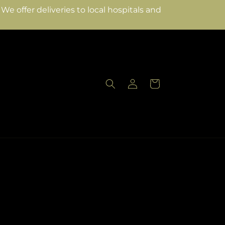
e offer deliveries to local hospitals and
Log
Cart
in