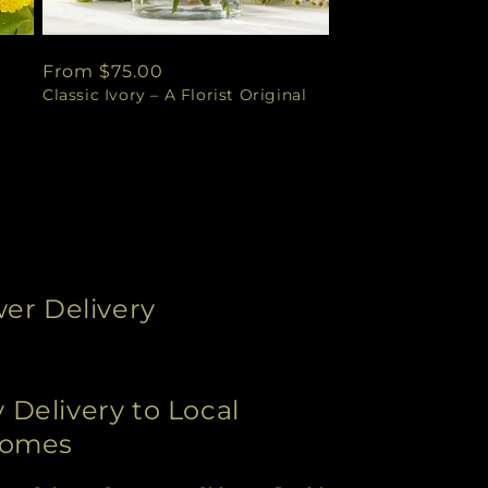
Regular
From $75.00
t
Classic Ivory – A Florist Original
price
wer Delivery
Delivery to Local
Homes