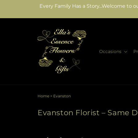
Skip to
Every Family Has a Story...Welcome to ou
content
Occasions
P
Home
>
Evanston
Evanston Florist – Same D