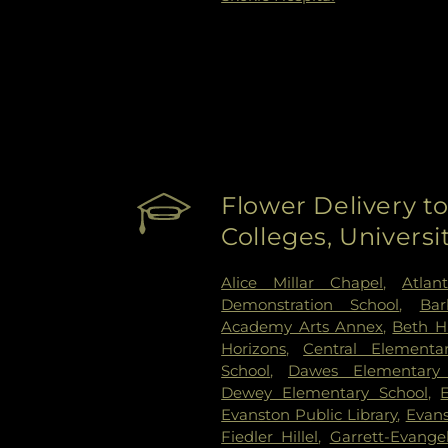
Flower Delivery to
Colleges, Univers
Alice Millar Chapel
,
Atlan
Demonstration School
,
Bar
Academy Arts Annex
,
Beth H
Horizons
,
Central Elementa
School
,
Dawes Elementary 
Dewey Elementary School
,
Evanston Public Library
,
Evans
Fiedler Hillel
,
Garrett-Evange