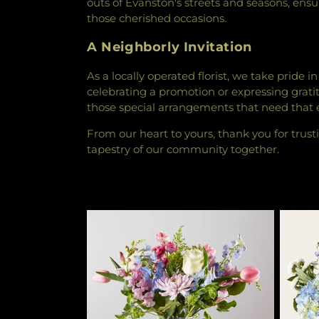
outs of Evanston's streets and seasons, ens
those cherished occasions.
A Neighborly Invitation
As a locally operated florist, we take pride
celebrating a promotion or expressing gratitu
those special arrangements that need that ex
From our heart to yours, thank you for trustin
tapestry of our community together.