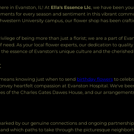
Lincolnwood Je
here in Evanston, IL! At
Ella's Essence Llc
, we have been you
Skokie
,
Masjid
ngements for every season and sentiment in this vibrant commu
Islamic Center o
thwestern University campus, our flower shop has been crafti
Mount Zion Bap
Northminster P
Center
,
Persian
vilege of being more than just a florist; we are a part of Ev
Church
,
Rahmat
f need. As your local flower experts, our dedication to quali
Roman Catholi
he essence of Evanston's unique culture and the cherished 
Church
,
Saint 
Catholic Churc
t
Mark's Episcopa
Saint Mary's Par
e means knowing just when to send
birthday flowers
to celebr
Matthew's Epis
onvey heartfelt compassion at Evanston Hospital. We've been pr
Catholic Churc
hes of the Charles Gates Dawes House, and our arrangement
Paul's Parish C
Christ
,
Seabury-
Sephardic Con
Springfield Bap
Christ.
,
Tabe
arked by our genuine connections and ongoing partnerships 
Tannenbaum Ch
r and which paths to take through the picturesque neighbor