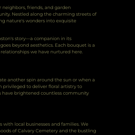
wish Congregation
,
Lubavitch Chabad of
r neighbors, friends, and garden
 As-Sunnah
,
Masjid-E-Suffah
,
Mehdavia
nity. Nestled along the charming streets of
f Chicago
,
Mount Carmel Baptist Church
,
ng nature's wonders into exquisite
tist Church
,
Muslim Community Center
,
resbyterian Church
,
Ohel Shalom Torah
 Hebrew Congregation
,
Pleasant Grove
anston's story—a companion in its
 E Alam Foundation
,
Saint Athanasius
ty goes beyond aesthetics. Each bouquet is a
c Church
,
Saint Francis Xavier Catholic
relationships we have nurtured here.
James Armenian Church
,
Saint Joseph's
h
,
Saint Luke's Episcopal Church
,
Saint
l Church
,
Saint Mary's Catholic Church
,
ish Center
,
Saint Matthew Church
,
Saint
ate another spin around the sun or when a
copal Church
,
Saint Nicholas Roman
ivileged to deliver floral artistry to
h
,
Saint Paul's Lutheran Church
,
Saint
s have brightened countless community
enter
,
Saint Peter's United Church of
Western Chapel
,
Second Baptist Church
,
gregation
,
Sheil Catholic Center
,
tist Church
,
St John's United Church of
rnacle Missionary Baptist Church
,
with local businesses and families. We
abad House
,
Temple Judea Mizpah
,
The
hoods of Calvary Cemetery and the bustling