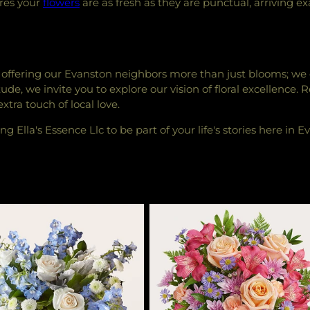
ures your
flowers
are as fresh as they are punctual, arriving
 in offering our Evanston neighbors more than just blooms; we
de, we invite you to explore our vision of floral excellence. 
tra touch of local love.
g Ella's Essence Llc to be part of your life's stories here in E