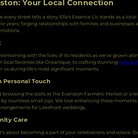
ston: Your Local Connection
very street tells a story, Ella's Essence Llc stands as a loca
 for years, forging relationships with families and businesses 
emotions.
t
ntertwining with the lives of its residents as we've grown al
t local favorites like Oceanique, to crafting stunning
funeral 
n us during life's most significant moments.
h Personal Touch
 browsing the stalls at the Evanston Farmers' Market or a le
d by countless small joys. We love enhancing these moments 
 arrangements for Lakefront weddings.
nity Care
—it's about becoming a part of your celebrations and solace. 