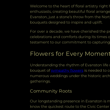
Welcome to the heart of floral artistry right 
enthusiasts, creating beautiful floral arra
Evanston, just a stone’s throw from the Nor
bouquets designed to inspire and uplift.
For over a decade, we have cherished the pri
celebrations and comforts during its times o
testament to our commitment to capturing t
Flowers for Every Momen
Understanding the rhythm of Evanston lif
bouquet of
sympathy flowers
is needed to c
numerous weddings under the historic arc
gatherings.
Community Roots
Our longstanding presence in Evanston is m
know the quickest route to the Civic Cente