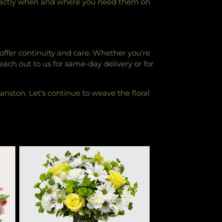
 exactly when and where you need them on
 offer continuity and care. Whether you're
Reach out to us for same-day delivery or for
vanston. Let's continue to weave the floral