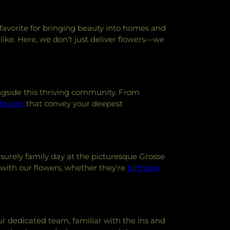
l favorite for bringing beauty into homes and
alike. Here, we don’t just deliver flowers—we
ongside this thriving community. From
flowers
that convey your deepest
isurely family day at the picturesque Grosse
with our flowers, whether they're
birthday
Our dedicated team, familiar with the ins and