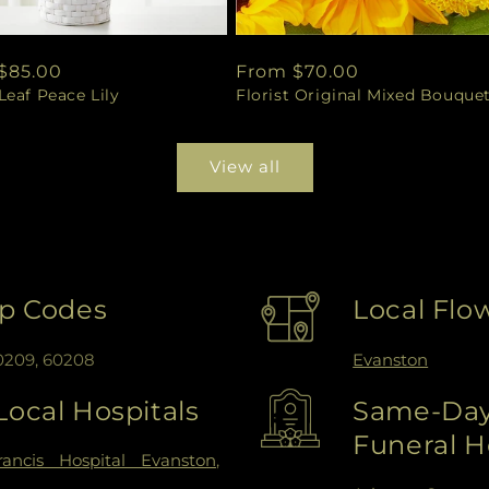
ar
$85.00
Regular
From $70.00
eaf Peace Lily
Florist Original Mixed Bouque
price
View all
ip Codes
Local Flo
60209, 60208
Evanston
Local Hospitals
Same-Day 
Funeral 
rancis Hospital Evanston
,