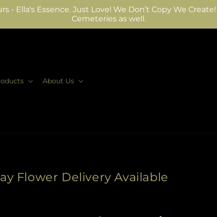
rs - Ella's Essence. Just Love! We Don’t Copy We Create! W
Cemeteries as well.
roducts
About Us
ay Flower Delivery Available