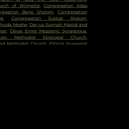
rch of Wilmette
,
Congregation Adas
regation Bene Shalom
,
Congregation
ek
,
Congregation Sukkat Shalom
,
ehuda Moshe
,
Dar-us-Sunnah Masjid and
ter
,
Devar Emet Messianic Synagogue
,
ican Methodist Episcopal Church
,
ed Methodist Church
,
Ethical Humanist
cago
,
Evangelical Covenant Church
,
h of Christ
,
Evanston Friends Meeting
n Gospel Chapel
,
Evanston Seventh-day
h
,
Faith Temple Church of God in Christ
,
rst Church of God
,
First Congregational
esbyterian Church
,
First United Methodist
nointing Worship Center
,
Gospel Chapel
ston
,
Grace Chinese Christian Church
,
 Church
,
Hemenway United Methodist
e Free Methodist Church
,
Howes Chapel
,
eran Church
,
Jewish Reconstructionist
Jews for Jesus
,
Kehillat Shalom
,
Lake
f Evanston
,
Lakeside Church of Chicago
,