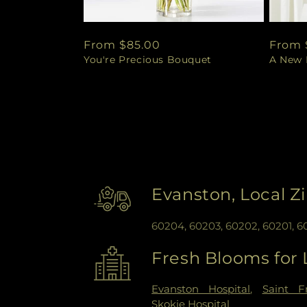
Regular
From $85.00
Regul
From 
You're Precious Bouquet
A New L
price
price
Evanston, Local Z
60204, 60203, 60202, 60201, 
Fresh Blooms for 
Evanston Hospital
,
Saint F
Skokie Hospital