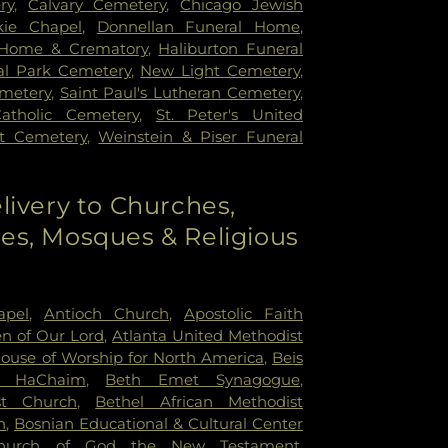
ry
,
Calvary Cemetery
,
Chicago Jewish
kie Chapel
,
Donnellan Funeral Home
,
 Home & Crematory
,
Haliburton Funeral
l Park Cemetery
,
New Light Cemetery
,
emetery
,
Saint Paul's Lutheran Cemetery
,
Catholic Cemetery
,
St. Peter's United
st Cemetery
,
Weinstein & Piser Funeral
livery to Churches,
s, Mosques & Religious
apel
,
Antioch Church
,
Apostolic Faith
n of Our Lord
,
Atlanta United Methodist
House of Worship for North America
,
Beis
r HaChaim
,
Beth Emet Synagogue
,
st Church
,
Bethel African Methodist
h
,
Bosnian Educational & Cultural Center
hurch of God the New Testament
,