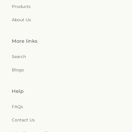
Products
About Us
More links
Search
Blogs
Help
FAQs
Contact Us