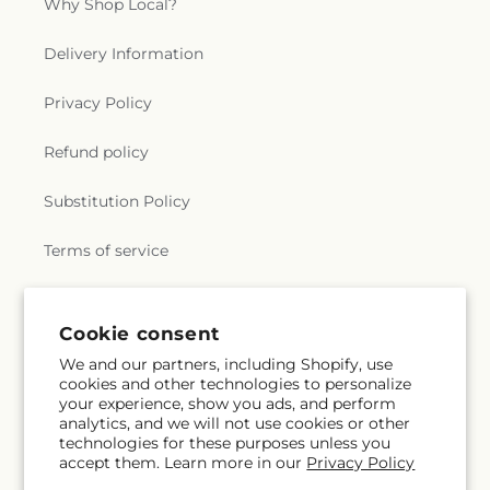
Why Shop Local?
Delivery Information
Privacy Policy
Refund policy
Substitution Policy
Terms of service
Subscribe to our emails
Cookie consent
We and our partners, including Shopify, use
cookies and other technologies to personalize
Subscribe
Email
your experience, show you ads, and perform
analytics, and we will not use cookies or other
technologies for these purposes unless you
accept them. Learn more in our
Privacy Policy