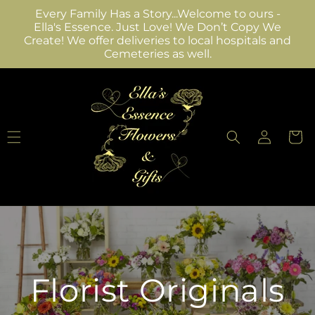
Skip to
Every Family Has a Story...Welcome to ours -
content
Ella's Essence. Just Love! We Don’t Copy We
Create! We offer deliveries to local hospitals and
Cemeteries as well.
Log
Cart
in
Florist Originals