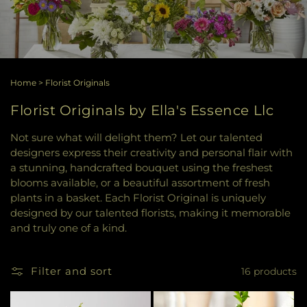
Home
>
Florist Originals
Florist Originals by Ella's Essence Llc
Not sure what will delight them? Let our talented
designers express their creativity and personal flair with
a stunning, handcrafted bouquet using the freshest
blooms available, or a beautiful assortment of fresh
plants in a basket. Each Florist Original is uniquely
designed by our talented florists, making it memorable
and truly one of a kind.
Filter and sort
16 products