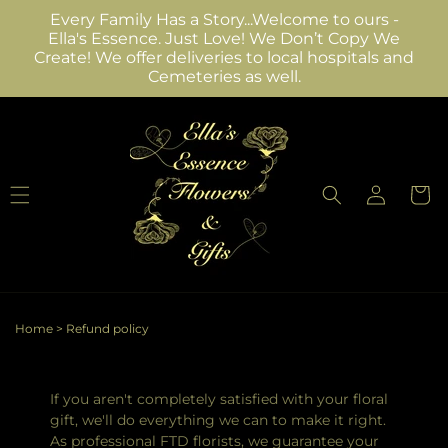
Skip to
Every Family Has a Story...Welcome to ours -
content
Ella's Essence. Just Love! We Don’t Copy We
Create! We offer deliveries to local hospitals and
Cemeteries as well.
Log
Cart
in
Home
>
Refund policy
If you aren't completely satisfied with your floral
gift, we'll do everything we can to make it right.
As professional FTD florists, we guarantee your