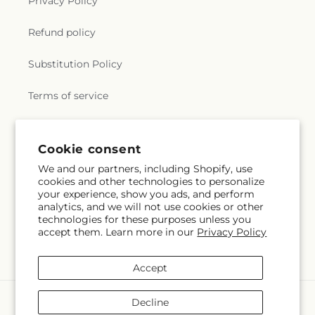
Privacy Policy
Refund policy
Substitution Policy
Terms of service
Subscribe to our emails
Cookie consent
We and our partners, including Shopify, use
cookies and other technologies to personalize
Subscribe
Email
your experience, show you ads, and perform
analytics, and we will not use cookies or other
technologies for these purposes unless you
accept them. Learn more in our
Privacy Policy
Facebook
TikTok
Accept
Payment
Decline
methods