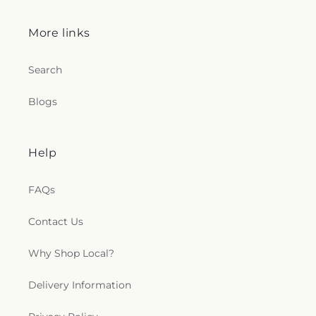
More links
Search
Blogs
Help
FAQs
Contact Us
Why Shop Local?
Delivery Information