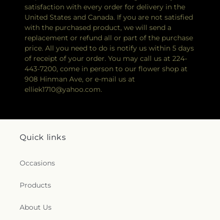
satisfaction with every order for delivery in the
United States and Canada. If you are not satisfied
with the purchased product, we will send a
replacement or refund all or part of the purchase
price. All you need to do is notify us within 5 days
of receipt of your order. You may call us at 224-
443-7200, come in person to our flower shop at
908 Hinman Ave, or e-mail us at
elliek1710@yahoo.com.
Quick links
Occasions
Products
About Us