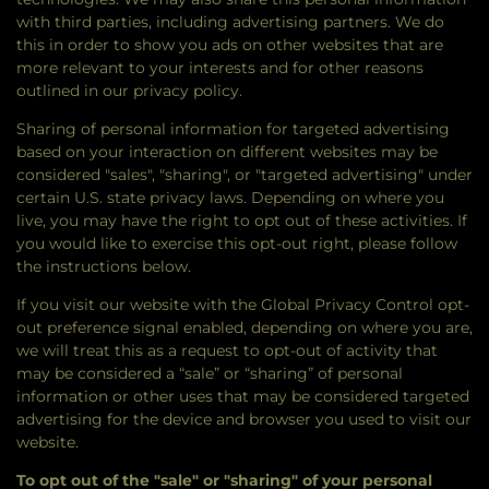
with third parties, including advertising partners. We do
this in order to show you ads on other websites that are
more relevant to your interests and for other reasons
outlined in our privacy policy.
Sharing of personal information for targeted advertising
based on your interaction on different websites may be
considered "sales", "sharing", or "targeted advertising" under
certain U.S. state privacy laws. Depending on where you
live, you may have the right to opt out of these activities. If
you would like to exercise this opt-out right, please follow
the instructions below.
If you visit our website with the Global Privacy Control opt-
out preference signal enabled, depending on where you are,
we will treat this as a request to opt-out of activity that
may be considered a “sale” or “sharing” of personal
information or other uses that may be considered targeted
advertising for the device and browser you used to visit our
website.
To opt out of the "sale" or "sharing" of your personal