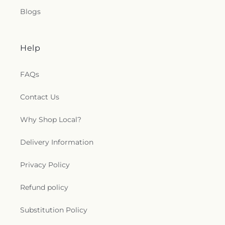
Blogs
Help
FAQs
Contact Us
Why Shop Local?
Delivery Information
Privacy Policy
Refund policy
Substitution Policy