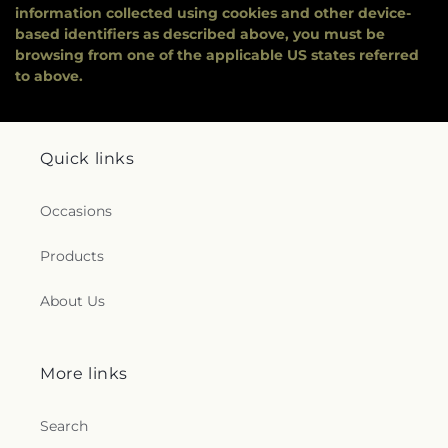
information collected using cookies and other device-
based identifiers as described above, you must be
browsing from one of the applicable US states referred
to above.
Quick links
Occasions
Products
About Us
More links
Search