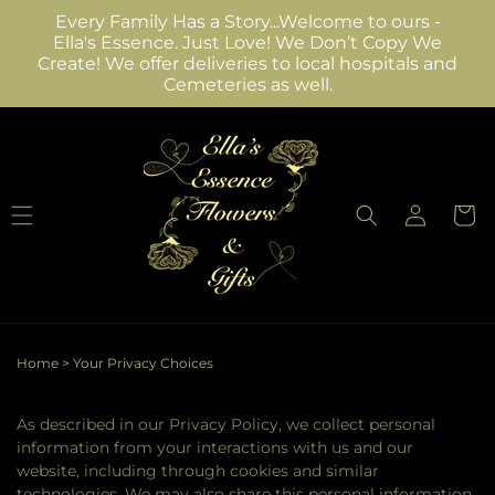
Skip to
Every Family Has a Story...Welcome to ours -
content
Ella's Essence. Just Love! We Don’t Copy We
Create! We offer deliveries to local hospitals and
Cemeteries as well.
Log
Cart
in
Home
>
Your Privacy Choices
As described in our Privacy Policy, we collect personal
information from your interactions with us and our
website, including through cookies and similar
technologies. We may also share this personal information