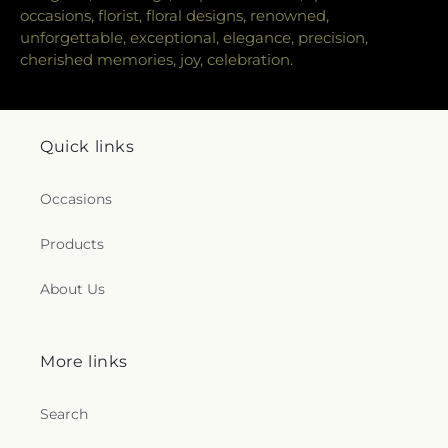
occasions, florist, floral designs, renowned,
unforgettable, exceptional, elegance, precision,
cherished memories, joy, celebration.
Quick links
Occasions
Products
About Us
More links
Search