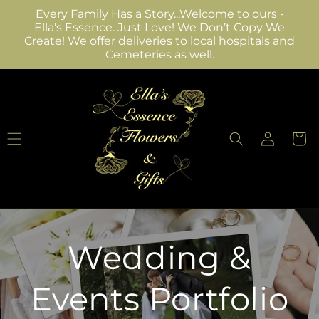
Skip to
Every Family Has a Story...Welcome to ours -
content
Ella's Essence. Just Love! We Don’t Copy We
Create! We offer deliveries to local hospitals and
Cemeteries as well.
Log
Cart
in
Wedding &
Events Portfolio