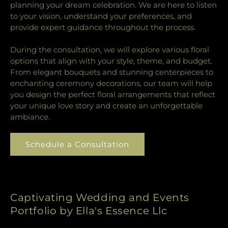
planning your dream celebration. We are here to listen
to your vision, understand your preferences, and
provide expert guidance throughout the process.
During the consultation, we will explore various floral
options that align with your style, theme, and budget.
From elegant bouquets and stunning centerpieces to
enchanting ceremony decorations, our team will help
you design the perfect floral arrangements that reflect
your unique love story and create an unforgettable
ambiance.
Schedule a Consultation
Captivating Wedding and Events
Portfolio by Ella's Essence Llc