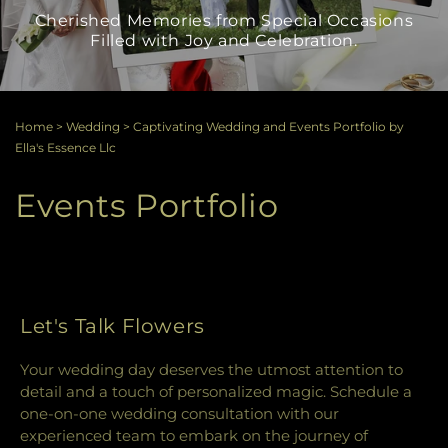
Cherished Memories from Special Occasions
Filled with Joy and Celebration.
Home
>
Wedding
>
Captivating Wedding and Events Portfolio by
Ella's Essence Llc
Events Portfolio
Let's Talk Flowers
Your wedding day deserves the utmost attention to
detail and a touch of personalized magic. Schedule a
one-on-one wedding consultation with our
experienced team to embark on the journey of