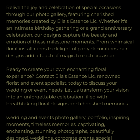
Relive the joy and celebration of special occasions
through our photo gallery, featuring cherished
memories created by Ella's Essence Llc. Whether it's
an intimate birthday gathering or a grand anniversary
celebration, our designs capture the beauty and
emotion of these milestone moments. From whimsical
floral installations to delightful party decorations, our
designs add a touch of magic to each occasion.
Ready to create your own enchanting floral
experience? Contact Ella's Essence Llc, renowned
florist and event specialist, today to discuss your
wedding or event needs. Let us transform your vision
into an unforgettable celebration filled with
breathtaking floral designs and cherished memories.
wedding and events photo gallery, portfolio, inspiring
moments, timeless memories, captivating,
enchanting, stunning photographs, beautifully
designed, weddings, corporate events, special