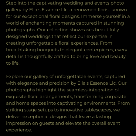
Step into the captivating wedding and events photo
gallery by Ella's Essence Llc, a renowned florist known
for our exceptional floral designs. Immerse yourself in a
world of enchanting moments captured in stunning
photographs. Our collection showcases beautifully
designed weddings that reflect our expertise in
creating unforgettable floral experiences. From
breathtaking bouquets to elegant centerpieces, every
detail is thoughtfully crafted to bring love and beauty
to life.
Explore our gallery of unforgettable events, captured
with elegance and precision by Ella's Essence Llc. Our
photographs highlight the seamless integration of
exquisite floral arrangements, transforming corporate
and home spaces into captivating environments. From
striking stage setups to innovative tablescapes, we
deliver exceptional designs that leave a lasting
impression on guests and elevate the overall event
experience.