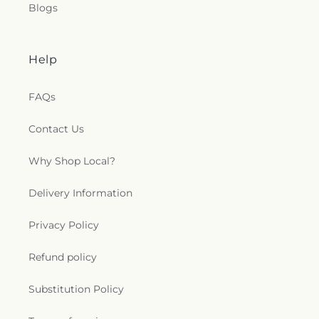
Blogs
Help
FAQs
Contact Us
Why Shop Local?
Delivery Information
Privacy Policy
Refund policy
Substitution Policy