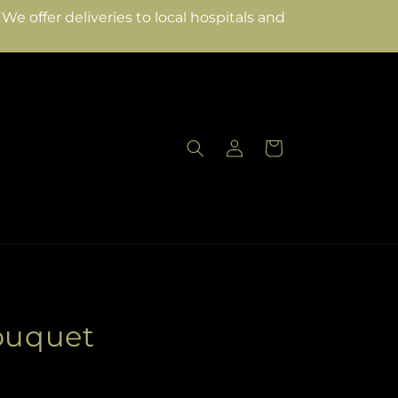
e offer deliveries to local hospitals and
Log
Cart
in
Bouquet