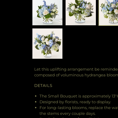
Let this uplifting arrangement be reminders
composed of voluminous hydrangea blooms 
DETAILS
The Small Bouquet is approximately 13"H
Designed by florists, ready to display.
For long–lasting blooms, replace the wa
the stems every couple days.