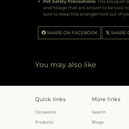
Pet Safety Precautions:
This bouquet o
and foliage that are known to be toxic t
sure to keep this arrangement out of you
SHARE ON FACEBOOK
SHARE 
You may also like
Quick links
More links
Occasions
Search
Products
Blogs