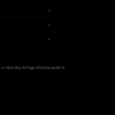
t a new day brings, this bouquet is