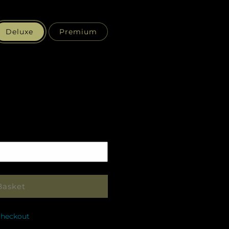
Deluxe
Premium
Pickup
in
store
Basket
checkout