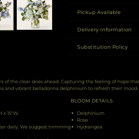
Pickup Available
Delivery Information
Substitution Policy
 of the clear skies ahead. Capturing the feeling of hope tha
and vibrant belladonna delphinium to refresh their mood.
BLOOM DETAILS
 x 15"W.
Delphinium
Rose
ter daily. We suggest trimming
Hydrangea