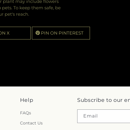
r plant may include flowers
o pets. To keep them safe, be
r pet's reach.
ON X
PIN ON PINTEREST
Help
Subscribe to our e
FAQs
Email
Contact Us