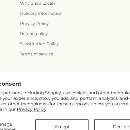
Why Shop Local?
Delivery Information
Privacy Policy
Refund policy
Substitution Policy
Terms of service
Facebook
TikTok
consent
 partners, including Shopify, use cookies and other technolo
e your experience, show you ads, and perform analytics, and 
s or other technologies for these purposes unless you accept
e in our
Privacy Policy
anage
© 2026,
Ella's Essence LLC
Powered by Shopify and FTD
Accept
Decline
erences