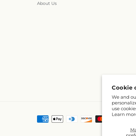
About Us
Cookie 
We and our
personaliz
use cookie
Learn mor
Payment
methods
M
pref