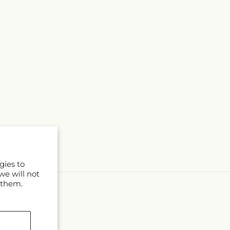
gies to
we will not
 them.