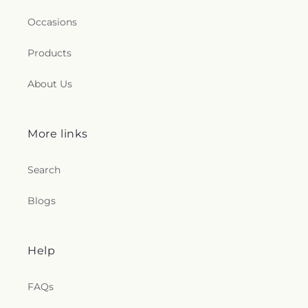
Occasions
Products
About Us
More links
Search
Blogs
Help
FAQs