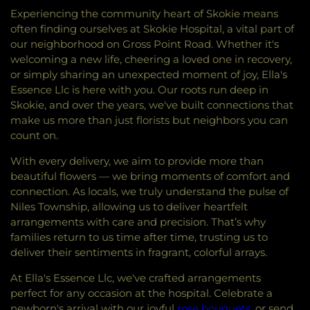
Experiencing the community heart of Skokie means
often finding ourselves at Skokie Hospital, a vital part of
our neighborhood on Gross Point Road. Whether it's
welcoming a new life, cheering a loved one in recovery,
or simply sharing an unexpected moment of joy, Ella's
Essence Llc is here with you. Our roots run deep in
Skokie, and over the years, we've built connections that
make us more than just florists but neighbors you can
count on.
With every delivery, we aim to provide more than
beautiful flowers — we bring moments of comfort and
connection. As locals, we truly understand the pulse of
Niles Township, allowing us to deliver heartfelt
arrangements with care and precision. That’s why
families return to us time after time, trusting us to
deliver their sentiments in fragrant, colorful arrays.
At Ella's Essence Llc, we've crafted arrangements
perfect for any occasion at the hospital. Celebrate a
newborn's arrival with our joyful
rose bouquets
, or send