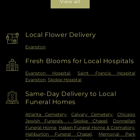
View all
Local Flower Delivery
Evanston
Fresh Blooms for Local Hospitals
Evanston Hospital
,
Saint Francis Hospital
Evanston
,
Skokie Hospital
Same-Day Delivery to Local
Funeral Homes
Atlanta Cemetery
,
Calvary Cemetery
,
Chicago
Jewish Funerals - Skokie Chapel
,
Donnellan
Funeral Home
,
Haben Funeral Home & Crematory
,
Haliburton Funeral Chapel
,
Memorial Park