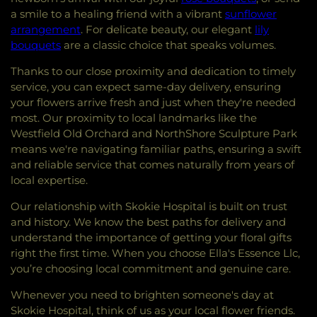
a smile to a healing friend with a vibrant
sunflower
arrangement
. For delicate beauty, our elegant
lily
bouquets
are a classic choice that speaks volumes.
Thanks to our close proximity and dedication to timely
service, you can expect same-day delivery, ensuring
your flowers arrive fresh and just when they're needed
most. Our proximity to local landmarks like the
Westfield Old Orchard and NorthShore Sculpture Park
means we're navigating familiar paths, ensuring a swift
and reliable service that comes naturally from years of
local expertise.
Our relationship with Skokie Hospital is built on trust
and history. We know the best paths for delivery and
understand the importance of getting your floral gifts
right the first time. When you choose Ella's Essence Llc,
you’re choosing local commitment and genuine care.
Whenever you need to brighten someone's day at
Skokie Hospital, think of us as your local flower friends.