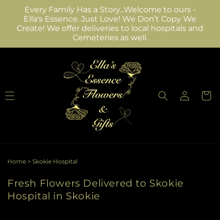
Skip to
Every Family Has a Story...Welcome to ours -
content
Ella's Essence. Just Love! We Don’t Copy We
Create! We offer deliveries to local hospitals and
Cemeteries as well.
Log
Cart
in
Home
>
Skokie Hospital
Fresh Flowers Delivered to Skokie
Hospital in Skokie