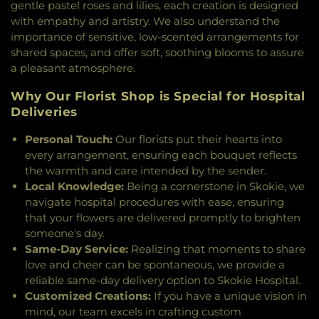
gentle pastel roses and lilies, each creation is designed
Latter-day Saints
,
Three States Church
,
Trinity
with empathy and artistry. We also understand the
United Methodist Church
,
Udumbara Zen Center
,
importance of sensitive, low-scented arrangements for
Unitarian Church of Evanston
,
Unity on the North
shared spaces, and offer soft, soothing blooms to assure
Shore Church
,
Vineyard Christian Church
,
a pleasant atmosphere.
Wilmette Church of Christ
Why Our Florist Shop is Special for Hospital
Deliveries
Personal Touch:
Our florists put their hearts into
every arrangement, ensuring each bouquet reflects
the warmth and care intended by the sender.
Local Knowledge:
Being a cornerstone in Skokie, we
navigate hospital procedures with ease, ensuring
that your flowers are delivered promptly to brighten
someone's day.
Same-Day Service:
Realizing that moments to share
love and cheer can be spontaneous, we provide a
reliable same-day delivery option to Skokie Hospital.
Customized Creations:
If you have a unique vision in
mind, our team excels in crafting custom