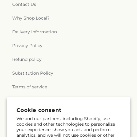
Contact Us
Why Shop Local?
Delivery Information
Privacy Policy
Refund policy
Substitution Policy
Terms of service
Subscribe to our emails
Cookie consent
We and our partners, including Shopify, use
cookies and other technologies to personalize
Subscribe
Email
your experience, show you ads, and perform
analytics, and we will not use cookies or other