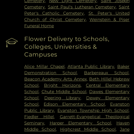
Cemetery
,
New Light Cemetery
,
Saint Joseph
Cemetery
,
Saint Paul's Lutheran Cemetery
,
Saint
Peter's Catholic Cemetery
,
St. Peter's United
Church of Christ Cemetery
,
Weinstein & Piser
Funeral Home
Flower Delivery to Schools,
Colleges, Universities &
Campuses
Alice Millar Chapel
,
Atlanta Public Library
,
Baker
Demonstration School
,
Barbereaux School
,
Beacon Academy Arts Annex
,
Beth Hillel Hebrew
School
,
Bright Horizons
,
Central Elementary
School
,
Chute Middle School
,
Dawes Elementary
School
,
Deering Library
,
Dewey Elementary
School
,
Edison Elementary School
,
Evanston
Public Library
,
Evanston Township High School
,
Fiedler Hillel
,
Garrett-Evangelical Theological
Seminary
,
Harper Elementary School
,
Haven
Middle School
,
Highcrest Middle School
,
Jane