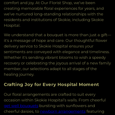
Suffah
,
Mehdavia Islamic Center of Chicago
,
comfort and joy. At Our Florist Shop, we’ve been
Mount Carmel Baptist Church
,
Mount Zion
creating memorable floral experiences for years, and
Baptist Church
,
Muslim Community Center
,
we’ve nurtured long-standing relationships with the
Northminster Presbyterian Church
,
Ohel Shalom
residents and institutions of Skokie, including Skokie
Torah Center
,
Persian Hebrew Congregation
,
Hospital.
Pleasant Grove Church
,
Rahmat E Alam
Foundation
,
Saint Athanasius Roman Catholic
We understand that a bouquet is more than just a gift—
Church
,
Saint Francis Xavier Catholic Church
,
it's a message of hope and care. Our thoughtful flower
Saint James Armenian Church
,
Saint Joseph's
delivery service to Skokie Hospital ensures your
Catholic Church
,
Saint Luke's Episcopal Church
,
sentiments are conveyed with elegance and timeliness.
Saint Mark's Episcopal Church
,
Saint Mary's
Whether it's sending vibrant blooms to wish a speedy
Catholic Church
,
Saint Mary's Parish Center
,
Saint
recovery or celebrating the joyous arrival of a new family
Matthew Church
,
Saint Matthew's Episcopal
member, our selections adapt to all stages of the
Church
,
Saint Nicholas Roman Catholic Church
,
healing journey.
Saint Paul's Lutheran Church
,
Saint Paul's Parish
Center
,
Saint Peter's United Church of Christ
,
Crafting Joy for Every Hospital Moment
Seabury-Western Chapel
,
Second Baptist Church
,
Sephardic Congregation
,
Sheil Catholic Center
,
Our floral arrangements are crafted to suit every
Springfield Baptist Church
,
St John's United
occasion within Skokie Hospital’s walls. From cheerful
Church of Christ.
,
Tabernacle Missionary Baptist
get well bouquets
bursting with sunflowers and
Church
,
Tannenbaum Chabad House
,
Temple
cheerful daisies, to
newborn arrangements
featuring
Judea Mizpah
,
The Church of Jesus Christ of