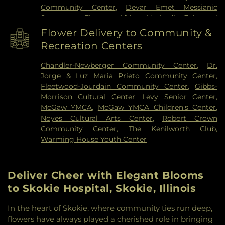
Community Center
,
Devar Emet Messianic
Synagogue
,
Ebenezer African Methodist Episcopal
Church
,
Emmanuel United Methodist Church
,
Flower Delivery to Community &
Ethical Humanist Society of Chicago
,
Evangelical
Recreation Centers
Covenant Church
,
Evanston Church of Christ
,
Evanston Friends Meeting House
,
Evanston
Chandler-Newberger Community Center
,
Dr.
Gospel Chapel
,
Evanston Seventh-day Adventist
Jorge & Luz Maria Prieto Community Center
,
Church
,
Faith Temple Church of God in Christ
,
Fleetwood-Jourdain Community Center
,
Gibbs-
Fiedler Hillel
,
First Church of God
,
First
Morrison Cultural Center
,
Levy Senior Center
,
Congregational Church
,
First Presbyterian
McGaw YMCA
,
McGaw YMCA Children's Center
,
Church
,
First United Methodist Church
,
Fresh
Noyes Cultural Arts Center
,
Robert Crown
Anointing Worship Center
,
Gospel Chapel Church
Community Center
,
The Kenilworth Club
,
of Evanston
,
Grace Chinese Christian Church
,
Warming House Youth Center
Grace Lutheran Church
,
Hemenway United
Methodist Church
,
Hillside Free Methodist
Church
,
Howes Chapel
,
Immanuel Lutheran
Deliver Cheer with Elegant Blooms
Church
,
Jewish Reconstructionist Congregation
,
Jews for Jesus
,
Kehillat Shalom
,
Lake Street
to Skokie Hospital, Skokie, Illinois
Church of Evanston
,
Lakeside Church of Chicago
,
Lincolnwood Jewish Congregation
,
Lubavitch
In the heart of Skokie, where community ties run deep,
Chabad of Skokie
,
Masjid As-Sunnah
,
Masjid-E-
flowers have always played a cherished role in bringing