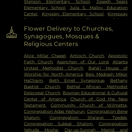
Stenson Elementary School
,
Joseph Sears
Elementary School
,
Julia S. Malloy Education
Center
,
Kingsley Elementary School
,
Kingsway
Preparatory School
,
Lincoln Elementary School
,
Lincoln Junior High School
,
Lincolnwood
Flower Delivery to Churches,
Elementary School
,
Madison Elementary School
,
Synagogues, Mosques &
Martin Luther King, Jr. Laboratory School
,
Math
Religious Centers
Library
,
McKenzie Elementary School
,
Nichols
Middle School
,
Niles Township Community Day
Alice Millar Chapel
,
Antioch Church
,
Apostolic
Care
,
Northwestern University
,
Northwestern
Faith Church
,
Asenchen of Our Lord
,
Atlanta
University Library
,
Olympia South Elementary
United Methodist Church
,
Baháʼí House of
School
,
One River School of Art and Design
,
Worship for North America
,
Beis Medrash Mikor
Orchard School
,
Orrington Elementary School
,
HaChaim
,
Beth Emet Synagogue
,
Bethany
Park School
,
Pope John XXIII School
,
Romona
Baptist Church
,
Bethel African Methodist
Elementary School
,
Ronald Knox Montessori
Episcopal Church
,
Bosnian Educational & Cultural
School
,
Saint Anthanasius School
,
Saint Francis
Center of America
,
Church of God the New
Xavier School
,
Saint Joseph School
,
Saint Peter's
Testament
,
Community Church of Wilmette
,
School
,
Seeley G. Mudd Science and Engineering
Congregation Adas Yeshurun
,
Congregation Bene
Library
,
Seymour J. Abrams Cheder Lubavitch
Shalom
,
Congregation Sha'arei Tzedek
,
Hebrew Day School
,
Toddler Town Day Care
,
Congregation Sukkat Shalom
,
Congregation
Willard Elementary School
,
Wilmette Public
Yehuda Moshe
,
Dar-us-Sunnah Masjid and
Library