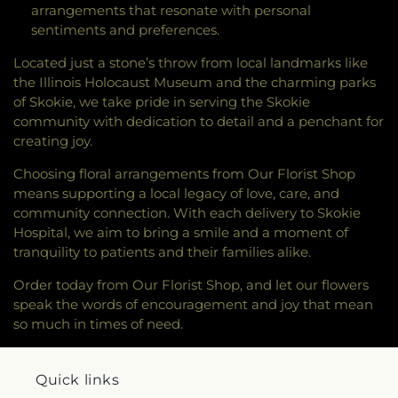
arrangements that resonate with personal
sentiments and preferences.
Located just a stone’s throw from local landmarks like
the Illinois Holocaust Museum and the charming parks
of Skokie, we take pride in serving the Skokie
community with dedication to detail and a penchant for
creating joy.
Choosing floral arrangements from Our Florist Shop
means supporting a local legacy of love, care, and
community connection. With each delivery to Skokie
Hospital, we aim to bring a smile and a moment of
tranquility to patients and their families alike.
Order today from Our Florist Shop, and let our flowers
speak the words of encouragement and joy that mean
so much in times of need.
Quick links