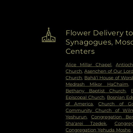
Flower Delivery t
Synagogues, Mosq
Centers
Alice Millar Chapel
,
Antioc
Church
,
Asenchen of Our Lor
Church
,
Baháʼí House of Wors
Medrash Mikor HaChaim
Bethany Baptist Church
,
Episcopal Church
,
Bosnian Edu
of America
,
Church of G
Community Church of Wilm
Yeshurun
,
Congregation Be
Sha'arei Tzedek
,
Congre
Congregation Yehuda Moshe