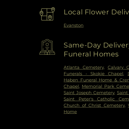
Local Flower Deli
Evanston
Same-Day Delivery
Funeral Homes
Atlanta Cemetery
,
Calvary 
Funerals - Skokie Chapel
,
Haben Funeral Home & Cre
Chapel
,
Memorial Park Ceme
Saint Joseph Cemetery
,
Saint
Saint Peter's Catholic Cem
Church of Christ Cemetery
,
Home