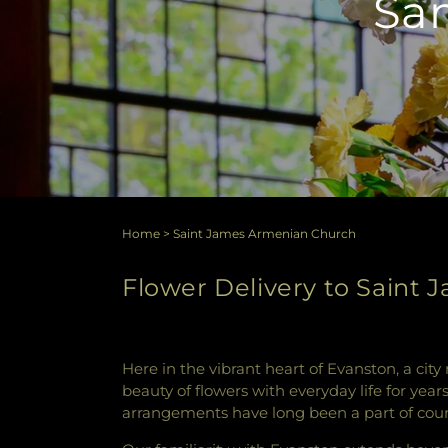
Sam
Home
>
Saint James Armenian Church
Flower Delivery to Saint 
Here in the vibrant heart of Evanston, a city
beauty of flowers with everyday life for yea
arrangements have long been a part of coun