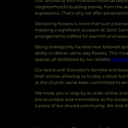
Our familiarity with Evanston extends beyo
neighborhood’s bustling scenes, from the se
expressions. That's why we offer personalize
Delivering flowers is more than just a transa
marking a significant occasion at Saint J
arrangements crafted for warmth and solac
Being strategically located near beloved sp
ability to deliver same-day flowers. This 
special, all facilitated by our reliable
Evansto
Our bond with Evanston's families and busi
their stories, allowing us to play a small but
at the church, we’ve been committed to serv
We invite you to stop by or order online and 
are as unique and memorable as the occasion
a piece of our shared community. We look fo