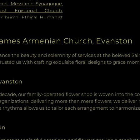
met Messianic Synagogue
,
dist Episcopal Church
,
 Church
,
Ethical Humanist
elical Covenant Church
,
Evanston Friends Meeting
pel
,
Evanston Seventh-day
t James Armenian Church, Evanston
le Church of God in Christ
,
f God
,
First Congregational
nhance the beauty and solemnity of services at the beloved S
urch
,
First United Methodist
sted us with crafting exquisite floral designs to grace momen
ship Center
,
Gospel Chapel
Chinese Christian Church
,
enway United Methodist
vanston
ist Church
,
Howes Chapel
,
,
Jewish Reconstructionist
decade, our family-operated flower shop is woven into the c
us
,
Kehillat Shalom
,
Lake
rganizations, delivering more than mere flowers; we deliver h
akeside Church of Chicago
,
 rhythms allows us to tailor each arrangement to harmonize 
ation
,
Lubavitch Chabad of
Masjid-E-Suffah
,
Mehdavia
on
nt Carmel Baptist Church
,
uslim Community Center
,