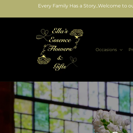
Skip to
Every Family Has a Story...Welcome to ou
content
Occasions
P