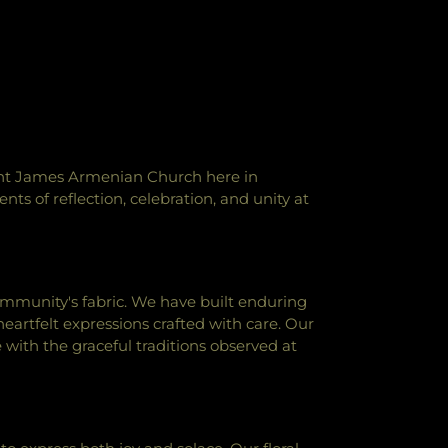
aint James Armenian Church here in
ts of reflection, celebration, and unity at
ommunity's fabric. We have built enduring
eartfelt expressions crafted with care. Our
with the graceful traditions observed at