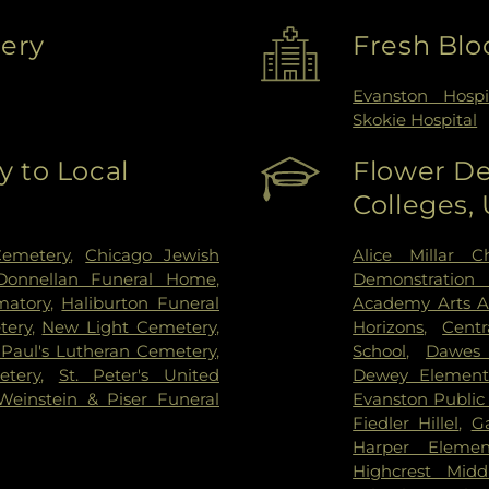
very
Fresh Blo
Evanston Hospi
Skokie Hospital
 to Local
Flower De
Colleges,
Cemetery
,
Chicago Jewish
Alice Millar C
Donnellan Funeral Home
,
Demonstration 
matory
,
Haliburton Funeral
Academy Arts 
tery
,
New Light Cemetery
,
Horizons
,
Cent
 Paul's Lutheran Cemetery
,
School
,
Dawes 
etery
,
St. Peter's United
Dewey Element
Weinstein & Piser Funeral
Evanston Public 
Fiedler Hillel
,
Ga
Harper Elemen
Highcrest Midd