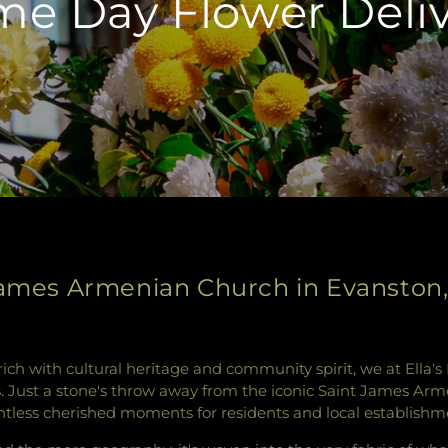
e Day Flower Deli
James Armenian Church in Evanston, I
 rich with cultural heritage and community spirit, we at Ella
rs. Just a stone's throw away from the iconic Saint James Ar
tless cherished moments for residents and local establishme