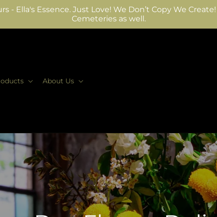
rs - Ella's Essence. Just Love! We Don’t Copy We Create! W
Cemeteries as well.
roducts
About Us