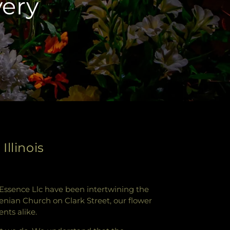
very
llinois
's Essence Llc have been intertwining the
menian Church on Clark Street, our flower
nts alike.