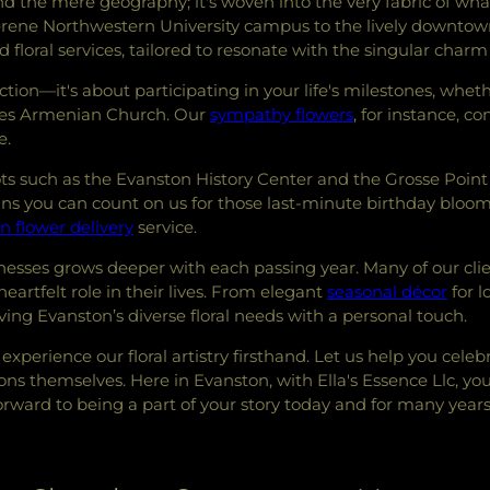
nd the mere geography; it's woven into the very fabric of wh
rene Northwestern University campus to the lively downtown a
d floral services, tailored to resonate with the singular char
ction—it's about participating in your life's milestones, wheth
ames Armenian Church. Our
sympathy flowers
, for instance, c
e.
ots such as the Evanston History Center and the Grosse Point
means you can count on us for those last-minute birthday bl
n flower delivery
service.
nesses grows deeper with each passing year. Many of our cl
 heartfelt role in their lives. From elegant
seasonal décor
for l
ing Evanston’s diverse floral needs with a personal touch.
experience our floral artistry firsthand. Let us help you cel
s themselves. Here in Evanston, with Ella's Essence Llc, yo
rward to being a part of your story today and for many year