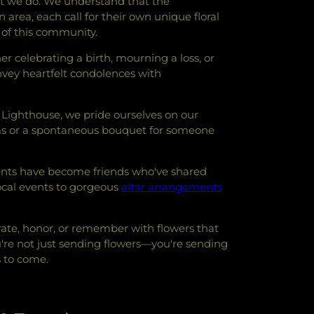
at we do. We understand that the
rea, each call for their own unique floral
m of this community.
er celebrating a birth, mourning a loss, or
onvey heartfelt condolences with
 Lighthouse, we pride ourselves on our
ooms or a spontaneous bouquet for someone
ients have become friends who've shared
ocal events to gorgeous
altar arrangements
ebrate, honor, or remember with flowers that
u're not just sending flowers—you're sending
s to come.