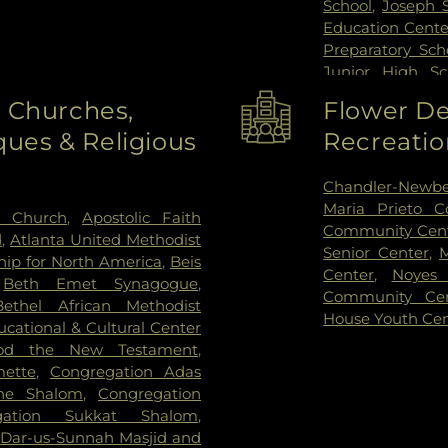
School
,
Joseph 
Education Cente
Preparatory Sch
Junior High Sc
Madison Eleme
o Churches,
Flower De
Laboratory Scho
ues & Religious
Recreatio
School
,
Nicho
Community D
Northwestern U
Chandler-Newbe
Elementary Sch
Maria Prieto 
h Church
,
Apostolic Faith
Orchard School
Community Cen
d
,
Atlanta United Methodist
School
,
Pope Jo
Senior Center
,
hip for North America
,
Beis
School
,
Ronal
Center
,
Noyes 
,
Beth Emet Synagogue
,
Anthanasius Sc
Community Cen
Bethel African Methodist
Joseph School
House Youth Ce
cational & Cultural Center
Science and En
od the New Testament
,
Cheder Lubavit
ette
,
Congregation Adas
Care
,
Willard El
ne Shalom
,
Congregation
gation Sukkat Shalom
,
,
Dar-us-Sunnah Masjid and