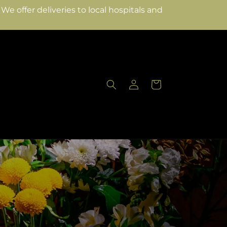
e offer deliveries to local hospitals and
Log
Cart
in