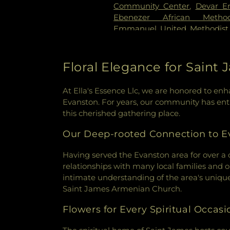
Community Center
,
Devar E
Ebenezer African Metho
Emmanuel United Methodist
Society of Chicago
,
Evang
Evanston Church of Christ
,
House
,
Evanston Gospel Cha
Floral Elegance for Sain
Adventist Church
,
Faith Temp
Fiedler Hillel
,
First Church o
At Ella's Essence Llc, we are honored to e
Church
,
First Presbyterian Ch
Evanston. For years, our community has entru
Church
,
Fresh Anointing Wor
this cherished gathering place.
Church of Evanston
,
Grace 
Grace Lutheran Church
,
Hem
Our Deep-rooted Connection to E
Church
,
Hillside Free Method
Immanuel Lutheran Church
Having served the Evanston area for over a 
Congregation
,
Jews for Jes
relationships with many local families and o
Street Church of Evanston
,
L
intimate understanding of the area's unique
Lincolnwood Jewish Congreg
Saint James Armenian Church.
Skokie
,
Masjid As-Sunnah
,
Flowers for Every Spiritual Occasi
Islamic Center of Chicago
,
Mou
Mount Zion Baptist Church
,
M