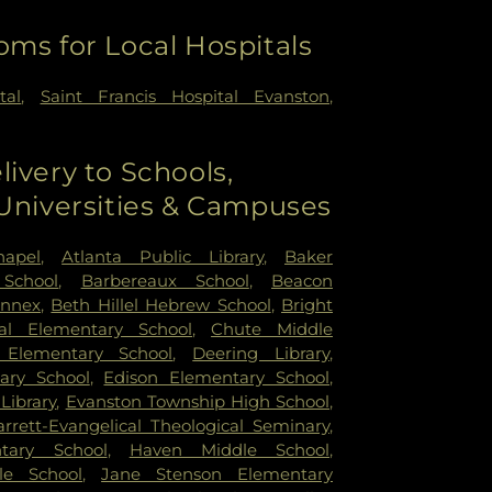
oms for Local Hospitals
tal
,
Saint Francis Hospital Evanston
,
livery to Schools,
 Universities & Campuses
hapel
,
Atlanta Public Library
,
Baker
School
,
Barbereaux School
,
Beacon
Annex
,
Beth Hillel Hebrew School
,
Bright
ral Elementary School
,
Chute Middle
Elementary School
,
Deering Library
,
ary School
,
Edison Elementary School
,
Library
,
Evanston Township High School
,
rrett-Evangelical Theological Seminary
,
tary School
,
Haven Middle School
,
le School
,
Jane Stenson Elementary