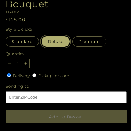
Bouquet
SKU:
S5256D
Regular
$125.00
price
Style
Deluxe
Standard
Deluxe
Premium
Quantity
Quantity
Decrease
Increase
quantity
quantity
Delivery
Pickup
Delivery
Pickup in store
for
for
in
Cherished
Cherished
Sending
Sending to
store
Friend
Friend
to
Bouquet
Bouquet
Add to Basket