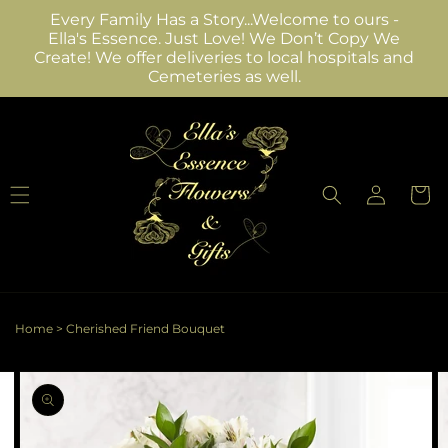
Skip to
Every Family Has a Story...Welcome to ours -
content
Ella's Essence. Just Love! We Don’t Copy We
Create! We offer deliveries to local hospitals and
Cemeteries as well.
Log
Cart
in
Home
>
Cherished Friend Bouquet
Skip to
Image
product
2
information
is
now