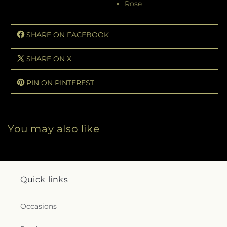
Rose
SHARE ON FACEBOOK
SHARE ON X
PIN ON PINTEREST
You may also like
Quick links
Occasions