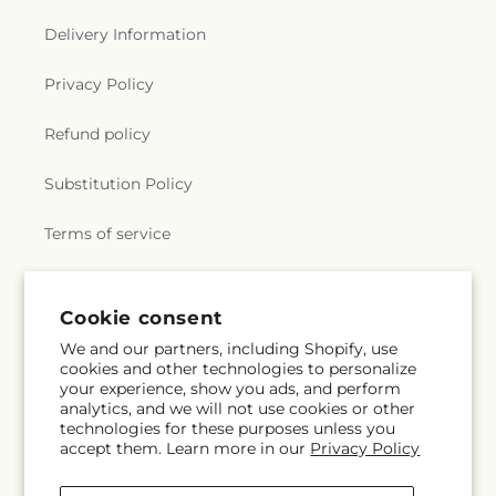
Delivery Information
Privacy Policy
Refund policy
Substitution Policy
Terms of service
Subscribe to our emails
Cookie consent
We and our partners, including Shopify, use
cookies and other technologies to personalize
Subscribe
Email
your experience, show you ads, and perform
analytics, and we will not use cookies or other
technologies for these purposes unless you
accept them. Learn more in our
Privacy Policy
Facebook
TikTok