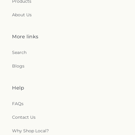
Products
About Us
More links
Search
Blogs
Help
FAQs
Contact Us
Why Shop Local?