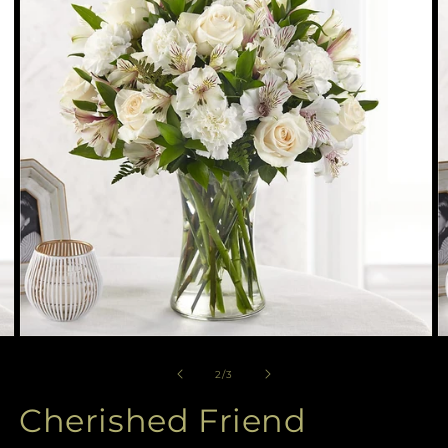
available
in
gallery
view
Open
O
media
m
2
3
of
2
/
3
in
in
modal
m
Cherished Friend