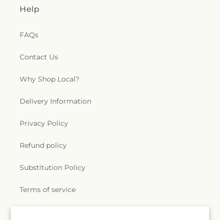
Help
FAQs
Contact Us
Why Shop Local?
Delivery Information
Privacy Policy
Refund policy
Substitution Policy
Terms of service