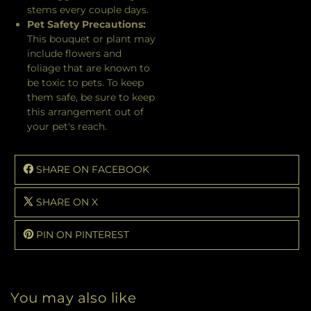
stems every couple days.
Pet Safety Precautions:
This bouquet or plant may
include flowers and
foliage that are known to
be toxic to pets. To keep
them safe, be sure to keep
this arrangement out of
your pet's reach.
SHARE ON FACEBOOK
SHARE ON X
PIN ON PINTEREST
You may also like