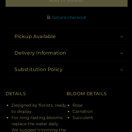
Add to Basket
Secure checkout
Pickup Available
Delivery Information
Substitution Policy
DETAILS
BLOOM DETAILS
Designed by florists, ready
Rose
to display.
Carnation
For long–lasting blooms,
Succulent
replace the water daily.
We suggest trimming the