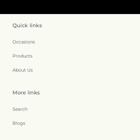
Quick links
Occasions
Products
About Us
More links
Search
Blogs