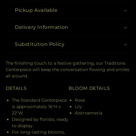
Pickup Available
Delivery Information
Substitution Policy
The finishing touch to a festive gathering, our Traditions
Centerpiece will keep the conversation flowing and smiles
all around.
DETAILS
BLOOM DETAILS
The Standard Centerpiece
Rose
is approximately 16"H x
Lily
22"W.
Alstroemeria
Designed by florists, ready
to display.
For long–lasting blooms,