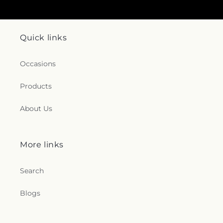
Quick links
Occasions
Products
About Us
More links
Search
Blogs