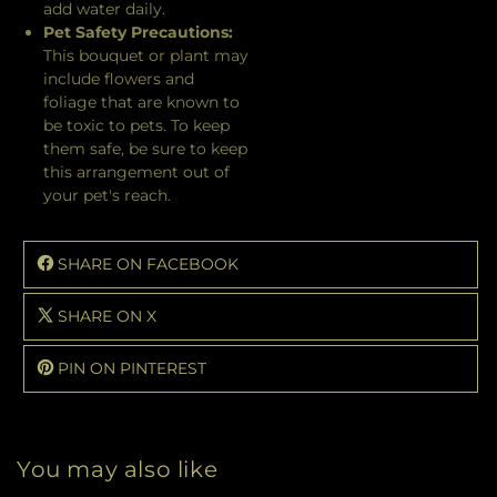
add water daily.
Pet Safety Precautions:
This bouquet or plant may
include flowers and
foliage that are known to
be toxic to pets. To keep
them safe, be sure to keep
this arrangement out of
your pet's reach.
SHARE ON FACEBOOK
SHARE ON X
PIN ON PINTEREST
You may also like