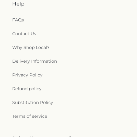
Help
FAQs
Contact Us
Why Shop Local?
Delivery Information
Privacy Policy
Refund policy
Substitution Policy
Terms of service