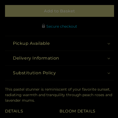
Add to Basket
Secure checkout
Pickup Available
Delivery Information
Substitution Policy
This pastel stunner is reminiscent of your favorite sunset,
radiating warmth and tranquility through peach roses and
lavender mums.
DETAILS
BLOOM DETAILS