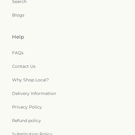
Search
Blogs
Help
FAQs
Contact Us
Why Shop Local?
Delivery Information
Privacy Policy
Refund policy
Substitution Policy