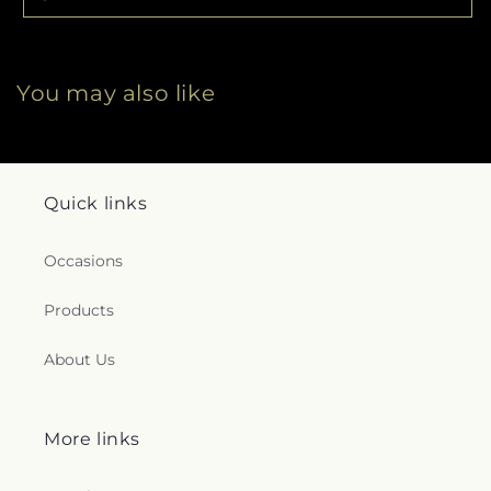
You may also like
Quick links
Occasions
Products
About Us
More links