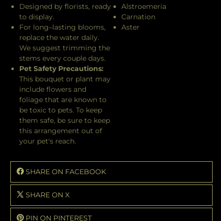
Designed by florists, ready
Alstroemeria
to display.
Carnation
For long–lasting blooms,
Aster
replace the water daily.
We suggest trimming the
stems every couple days.
Pet Safety Precautions:
This bouquet or plant may
include flowers and
foliage that are known to
be toxic to pets. To keep
them safe, be sure to keep
this arrangement out of
your pet's reach.
SHARE ON FACEBOOK
SHARE ON X
PIN ON PINTEREST