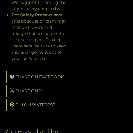
We suggest trimming the
stems every couple days.
Pet Safety Precautions:
This bouquet or plant may
include flowers and
foliage that are known to
be toxic to pets. To keep
them safe, be sure to keep
this arrangement out of
your pet's reach.
SHARE ON FACEBOOK
SHARE ON X
PIN ON PINTEREST
You may also like