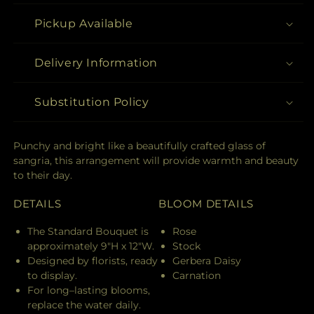
Pickup Available
Delivery Information
Substitution Policy
Punchy and bright like a beautifully crafted glass of
sangria, this arrangement will provide warmth and beauty
to their day.
DETAILS
BLOOM DETAILS
The Standard Bouquet is
Rose
approximately 9"H x 12"W.
Stock
Designed by florists, ready
Gerbera Daisy
to display.
Carnation
For long–lasting blooms,
replace the water daily.