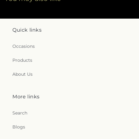
Quick links
Occasions
Products
About Us
More links
Search
Blogs