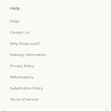
Help
FAQs
Contact Us
Why Shop Local?
Delivery Information
Privacy Policy
Refund policy
Substitution Policy
Terms of service