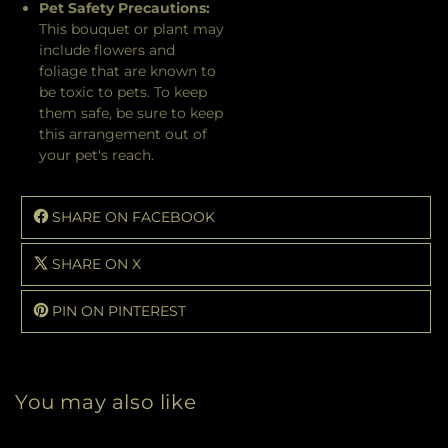
Pet Safety Precautions:
This bouquet or plant may
include flowers and
foliage that are known to
be toxic to pets. To keep
them safe, be sure to keep
this arrangement out of
your pet's reach.
SHARE ON FACEBOOK
SHARE ON X
PIN ON PINTEREST
You may also like