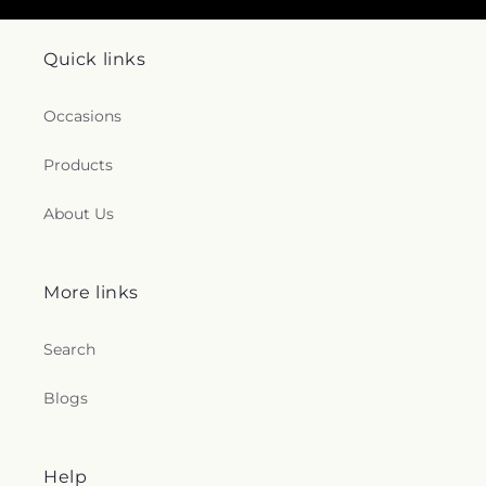
Quick links
Occasions
Products
About Us
More links
Search
Blogs
Help