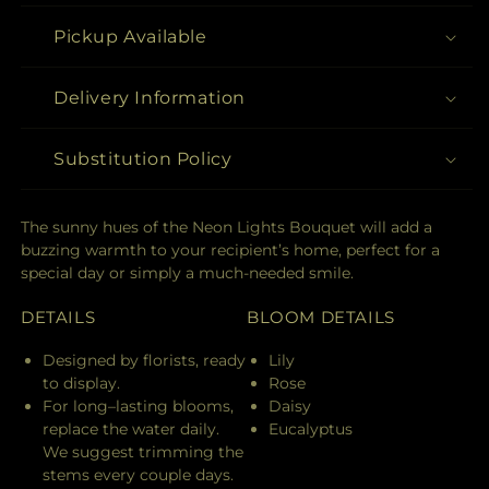
Pickup Available
Delivery Information
Substitution Policy
The sunny hues of the Neon Lights Bouquet will add a
buzzing warmth to your recipient’s home, perfect for a
special day or simply a much-needed smile.
DETAILS
BLOOM DETAILS
Designed by florists, ready
Lily
to display.
Rose
For long–lasting blooms,
Daisy
replace the water daily.
Eucalyptus
We suggest trimming the
stems every couple days.