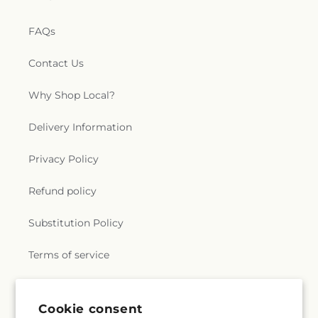
FAQs
Contact Us
Why Shop Local?
Delivery Information
Privacy Policy
Refund policy
Substitution Policy
Terms of service
Subscribe to our emails
Cookie consent