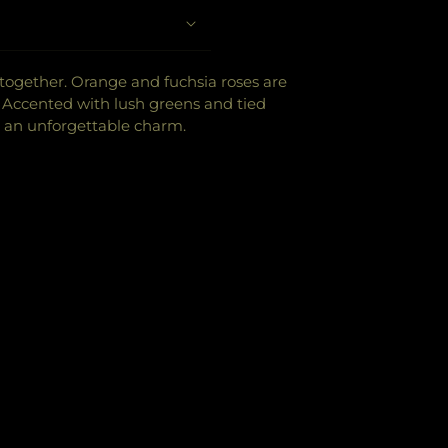
e together. Orange and fuchsia roses are
r. Accented with lush greens and tied
s an unforgettable charm.