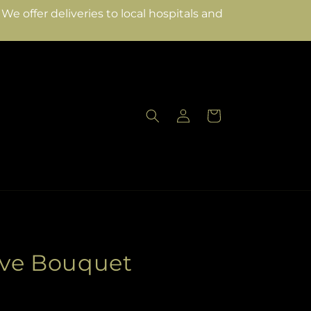
e offer deliveries to local hospitals and
Log
Cart
in
ove Bouquet