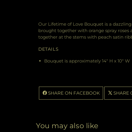
Our Lifetime of Love Bouquet is a dazzling 
brought together with orange spray roses an
together at the stems with peach satin rib
DETAILS
Bouquet is approximately 14" H x 10" W
SHARE ON FACEBOOK
SHARE 
You may also like