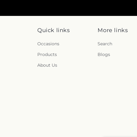
Quick links
More links
Occasions
Search
Products
Blogs
About Us