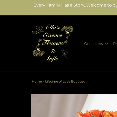
Skip to
Every Family Has a Story...Welcome to ou
content
Occasions
P
Home
>
Lifetime of Love Bouquet
Skip to
product
information