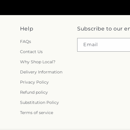
Help
Subscribe to our e
FAQs
Email
Contact Us
Why Shop Local?
Delivery Information
Privacy Policy
Refund policy
Substitution Policy
Terms of service