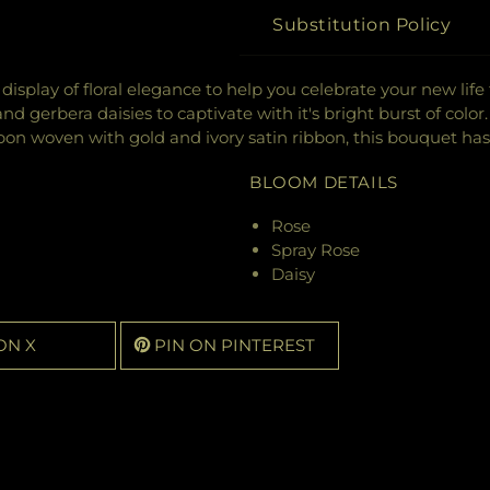
Substitution Policy
display of floral elegance to help you celebrate your new lif
d gerbera daisies to captivate with it's bright burst of colo
bon woven with gold and ivory satin ribbon, this bouquet ha
BLOOM DETAILS
Rose
Spray Rose
Daisy
ON X
PIN ON PINTEREST