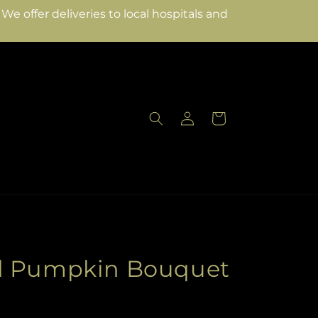
e offer deliveries to local hospitals and
Log
Cart
in
d Pumpkin Bouquet