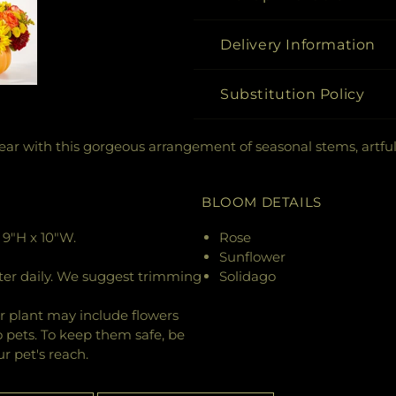
Delivery Information
Substitution Policy
ar with this gorgeous arrangement of seasonal stems, artful
BLOOM DETAILS
9"H x 10"W.
Rose
Sunflower
ter daily. We suggest trimming
Solidago
r plant may include flowers
o pets. To keep them safe, be
r pet's reach.