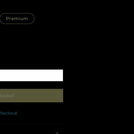
Premium
Pickup
in
store
Basket
checkout