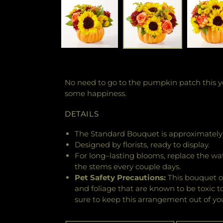
No need to go to the pumpkin patch this ye
some happiness.
DETAILS
The Standard Bouquet is approximately 
Designed by florists, ready to display.
For long–lasting blooms, replace the wa
the stems every couple days.
Pet Safety Precautions:
This bouquet o
and foliage that are known to be toxic t
sure to keep this arrangement out of you