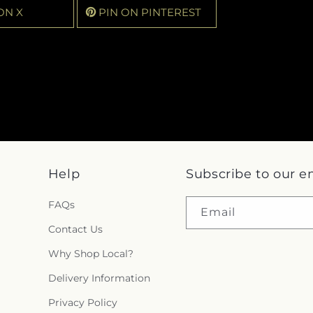
ON X
PIN ON PINTEREST
Help
Subscribe to our e
FAQs
Email
Contact Us
Why Shop Local?
Delivery Information
Privacy Policy