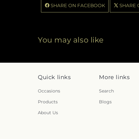
SHARE ON FACEBOOK
SHARE 
You may also like
Quick links
More links
Occasions
Search
Products
Blogs
About Us