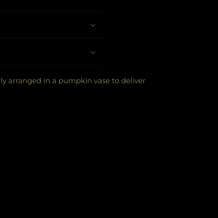
ly arranged in a pumpkin vase to deliver