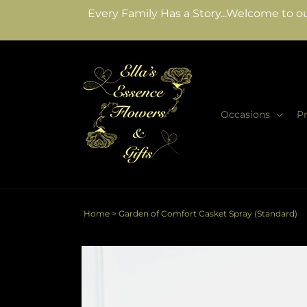
Skip to
Every Family Has a Story...Welcome to ou
content
Occasions
P
Home
>
Garden of Comfort Casket Spray (Standard)
Skip to
product
information