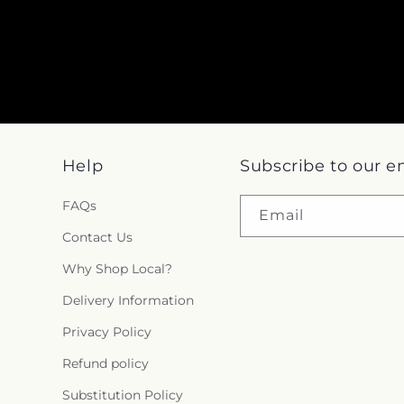
Help
Subscribe to our e
FAQs
Email
Contact Us
Why Shop Local?
Delivery Information
Privacy Policy
Refund policy
Substitution Policy