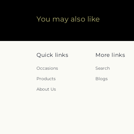
You may also like
Quick links
More links
Occasions
Search
Products
Blogs
About Us