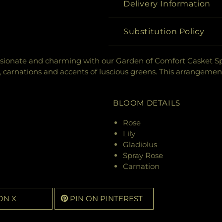
Delivery Information
Substitution Policy
ionate and charming with our Garden of Comfort Casket Spra
ses, carnations and accents of luscious greens. This arrangemen
BLOOM DETAILS
Rose
Lily
Gladiolus
Spray Rose
Carnation
ON X
PIN ON PINTEREST