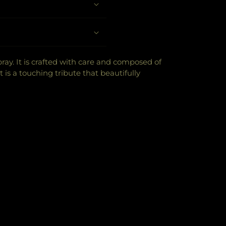
y. It is crafted with care and composed of
t is a touching tribute that beautifully