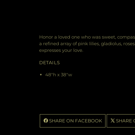
Honor a loved one who was sweet, compass
a refined array of pink lilies, gladiolus, ro
expresses your love.
DETAILS
48"h x 38"w
SHARE ON FACEBOOK
SHARE 