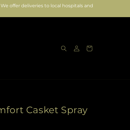
e offer deliveries to local hospitals and
Log
Cart
in
mfort Casket Spray