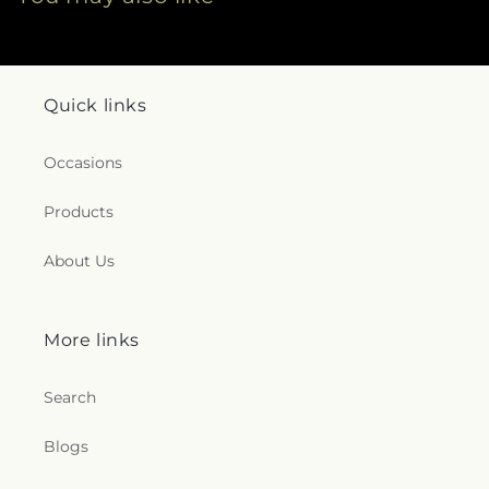
Quick links
Occasions
Products
About Us
More links
Search
Blogs