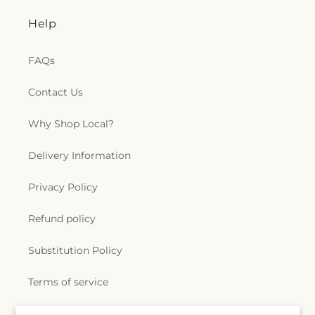
Help
FAQs
Contact Us
Why Shop Local?
Delivery Information
Privacy Policy
Refund policy
Substitution Policy
Terms of service