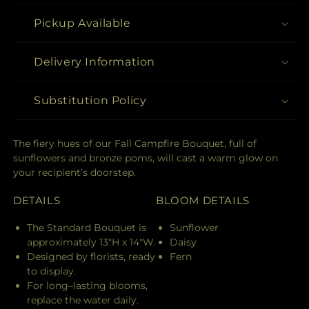
Pickup Available
Delivery Information
Substitution Policy
The fiery hues of our Fall Campfire Bouquet, full of
sunflowers and bronze poms, will cast a warm glow on
your recipient’s doorstep.
DETAILS
BLOOM DETAILS
The Standard Bouquet is
Sunflower
approximately 13"H x 14"W.
Daisy
Designed by florists, ready
Fern
to display.
For long–lasting blooms,
replace the water daily.