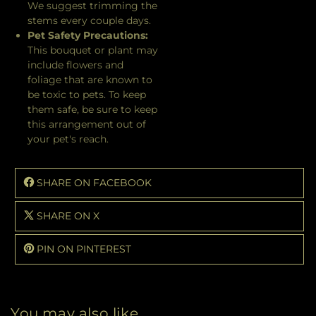
We suggest trimming the
stems every couple days.
Pet Safety Precautions:
This bouquet or plant may
include flowers and
foliage that are known to
be toxic to pets. To keep
them safe, be sure to keep
this arrangement out of
your pet's reach.
SHARE ON FACEBOOK
SHARE ON X
PIN ON PINTEREST
You may also like