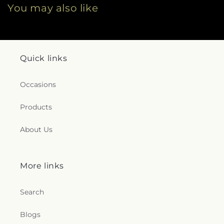
You may also like
Quick links
Occasions
Products
About Us
More links
Search
Blogs