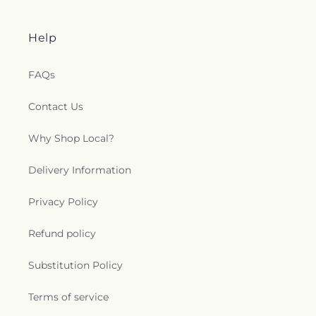
Help
FAQs
Contact Us
Why Shop Local?
Delivery Information
Privacy Policy
Refund policy
Substitution Policy
Terms of service