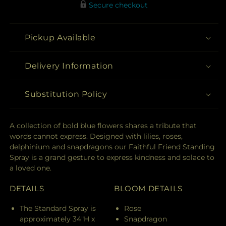
Secure checkout
Pickup Available
Delivery Information
Substitution Policy
A collection of bold blue flowers shares a tribute that
words cannot express. Designed with lilies, roses,
delphinium and snapdragons our Faithful Friend Standing
Spray is a grand gesture to express kindness and solace to
a loved one.
DETAILS
BLOOM DETAILS
The Standard Spray is
Rose
approximately 34"H x
Snapdragon