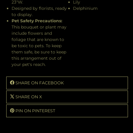
23"W.
Lily
Designed by florists, ready
Delphinium
to display.
Pet Safety Precautions:
This bouquet or plant may
include flowers and
foliage that are known to
be toxic to pets. To keep
them safe, be sure to keep
this arrangement out of
your pet's reach.
SHARE ON FACEBOOK
SHARE ON X
PIN ON PINTEREST