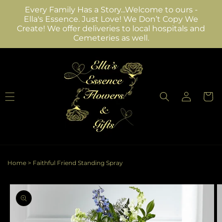
Skip to
Every Family Has a Story...Welcome to ours -
content
Ella's Essence. Just Love! We Don’t Copy We
Create! We offer deliveries to local hospitals and
Cemeteries as well.
Log
Cart
in
Home
>
Faithful Friend Standing Spray
Skip to
product
information