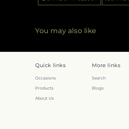
You may also like
Quick links
More links
Occasions
Search
Products
Blogs
About Us