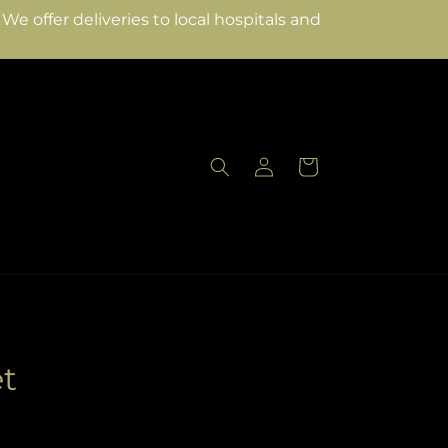
e offer deliveries to local hospitals and
Log
Cart
in
t