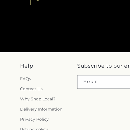
Help
Subscribe to our e
FAQs
Email
Contact Us
Why Shop Local?
Delivery Information
Privacy Policy
Refund policy