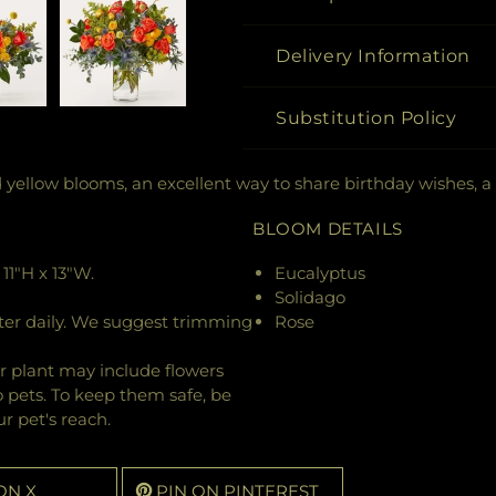
Delivery Information
Substitution Policy
d yellow blooms, an excellent way to share birthday wishes, a
BLOOM DETAILS
11"H x 13"W.
Eucalyptus
Solidago
ter daily. We suggest trimming
Rose
r plant may include flowers
o pets. To keep them safe, be
r pet's reach.
ON X
PIN ON PINTEREST