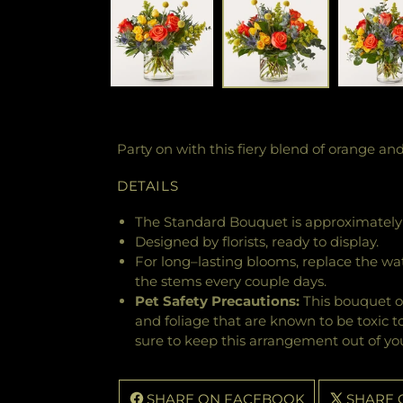
Party on with this fiery blend of orange an
DETAILS
The Standard Bouquet is approximately 
Designed by florists, ready to display.
For long–lasting blooms, replace the wa
the stems every couple days.
Pet Safety Precautions:
This bouquet o
and foliage that are known to be toxic t
sure to keep this arrangement out of you
SHARE ON FACEBOOK
SHARE 