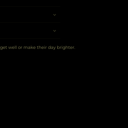
 get well or make their day brighter.