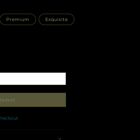
Premium
Exquisite
Pickup
in
store
Basket
checkout