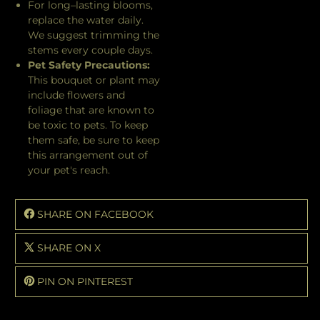
For long–lasting blooms,
replace the water daily.
We suggest trimming the
stems every couple days.
Pet Safety Precautions:
This bouquet or plant may
include flowers and
foliage that are known to
be toxic to pets. To keep
them safe, be sure to keep
this arrangement out of
your pet's reach.
SHARE ON FACEBOOK
SHARE ON X
PIN ON PINTEREST