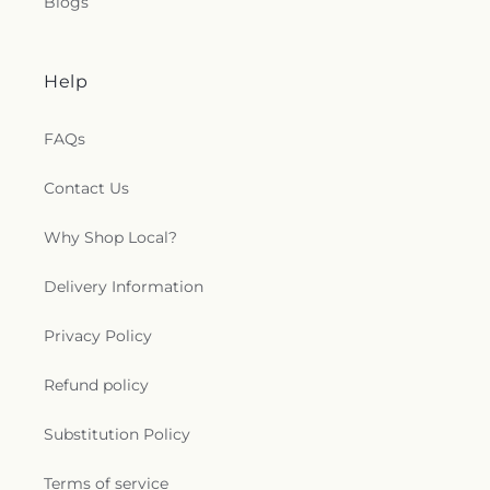
Blogs
Help
FAQs
Contact Us
Why Shop Local?
Delivery Information
Privacy Policy
Refund policy
Substitution Policy
Terms of service