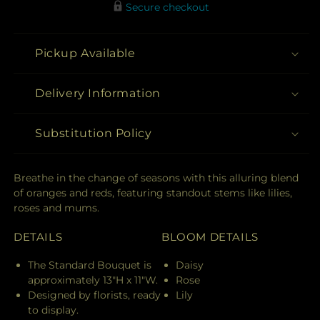
Secure checkout
Pickup Available
Delivery Information
Substitution Policy
Breathe in the change of seasons with this alluring blend
of oranges and reds, featuring standout stems like lilies,
roses and mums.
DETAILS
BLOOM DETAILS
The Standard Bouquet is
Daisy
approximately 13"H x 11"W.
Rose
Designed by florists, ready
Lily
to display.