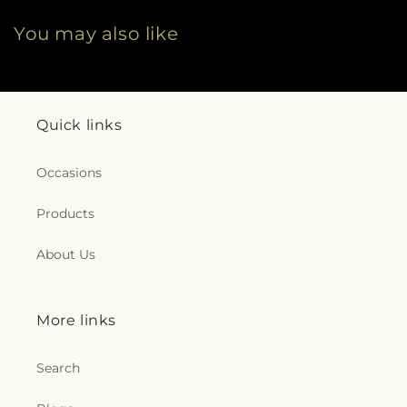
You may also like
Quick links
Occasions
Products
About Us
More links
Search